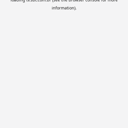
information).