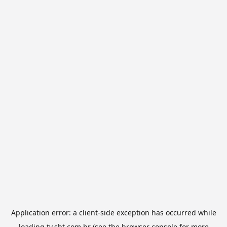
Application error: a
client
-side exception has occurred while
loading
tv.sbt.com.br
(see the
browser console
for more