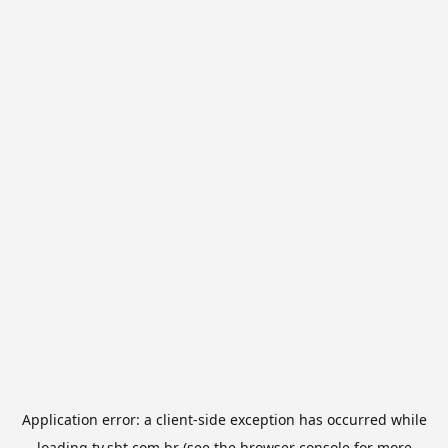
Application error: a
client
-side exception has occurred while
loading
tv.sbt.com.br
(see the
browser console
for more