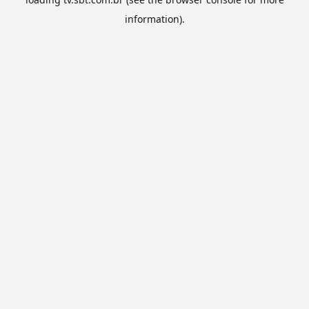
information).