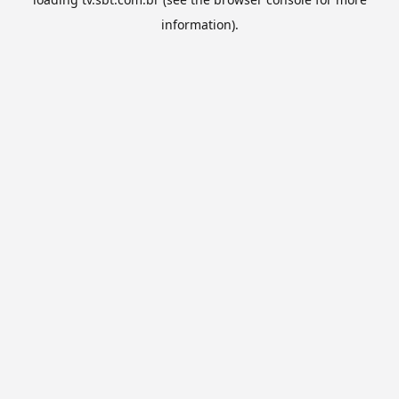
information).