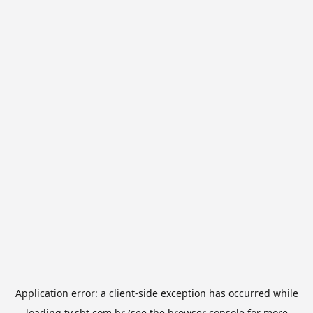
Application error: a
client
-side exception has occurred while
loading
tv.sbt.com.br
(see the
browser console
for more