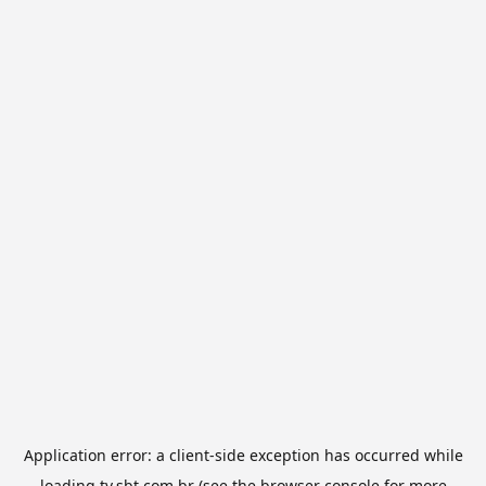
Application error: a
client
-side exception has occurred while
loading
tv.sbt.com.br
(see the
browser console
for more