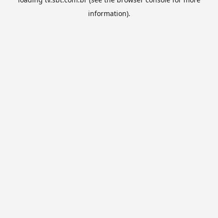
information).