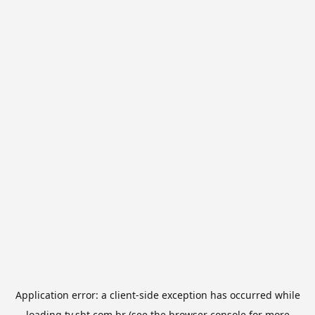
Application error: a
client
-side exception has occurred while
loading
tv.sbt.com.br
(see the
browser console
for more