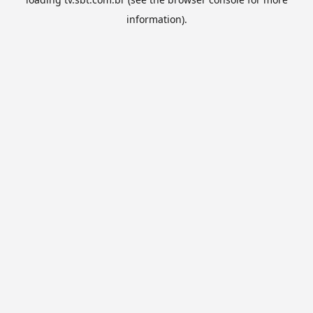
information).