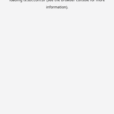
information).