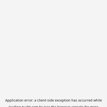
Application error: a
client
-side exception has occurred while
loading
tv.sbt.com.br
(see the
browser console
for more