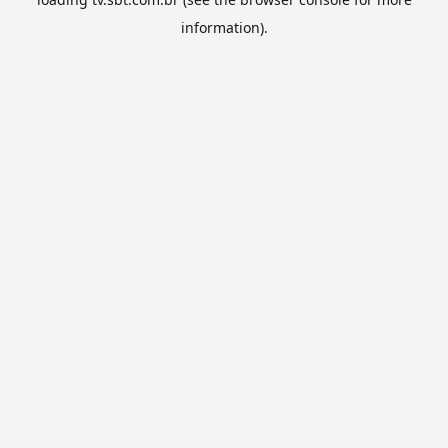
information).