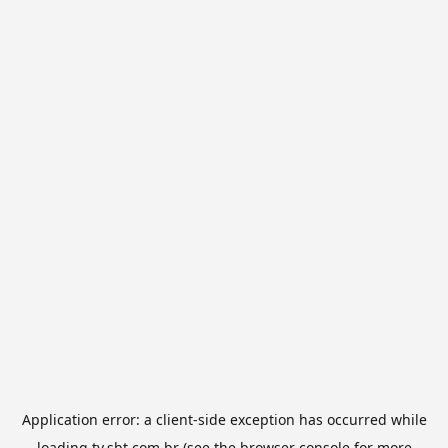
Application error: a
client
-side exception has occurred while
loading
tv.sbt.com.br
(see the
browser console
for more