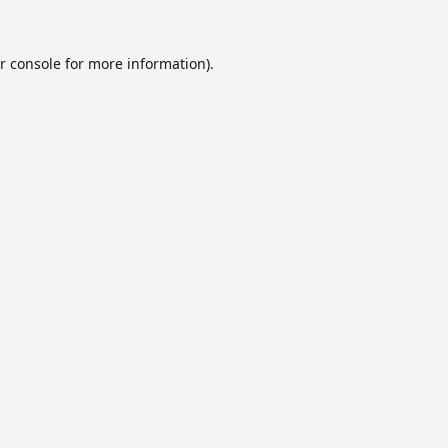
r console
for more information).