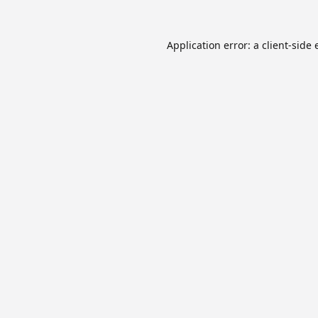
Application error: a
client
-side 