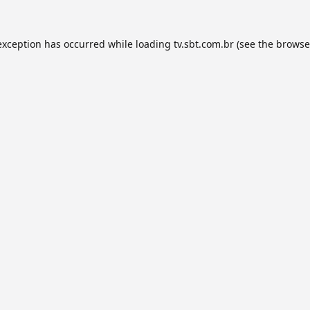
exception has occurred while loading
tv.sbt.com.br
(see the
browse