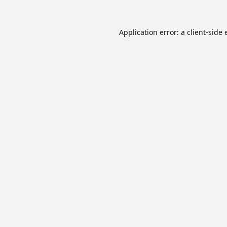
Application error: a
client
-side 