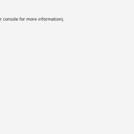
r console
for more information).