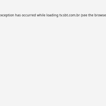
exception has occurred while loading
tv.sbt.com.br
(see the
browse