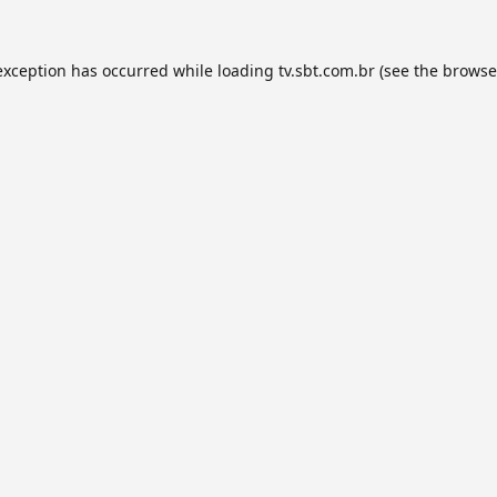
exception has occurred while loading
tv.sbt.com.br
(see the
browse