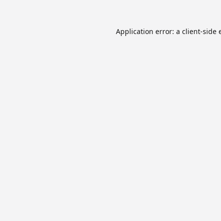
Application error: a
client
-side 