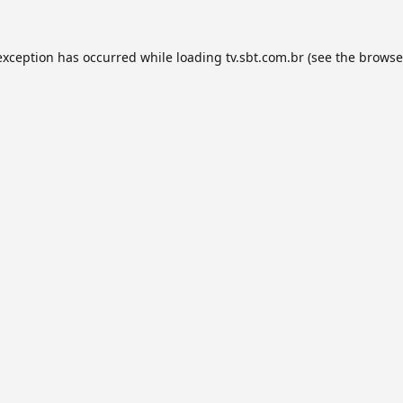
exception has occurred while loading
tv.sbt.com.br
(see the
browse