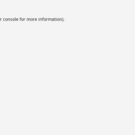
r console
for more information).