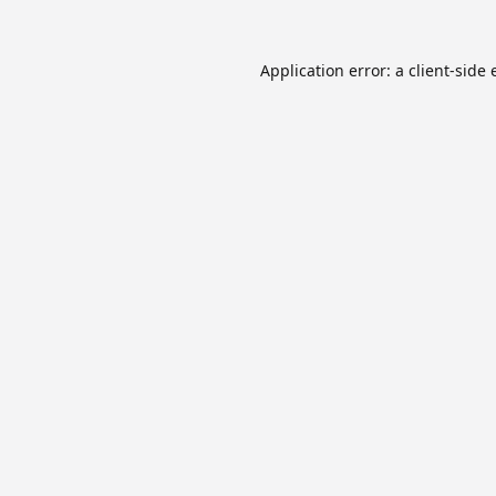
Application error: a
client
-side 