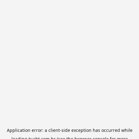
Application error: a
client
-side exception has occurred while
loading
tv.sbt.com.br
(see the
browser console
for more