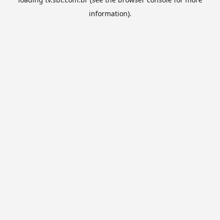
information).