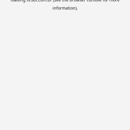
information).