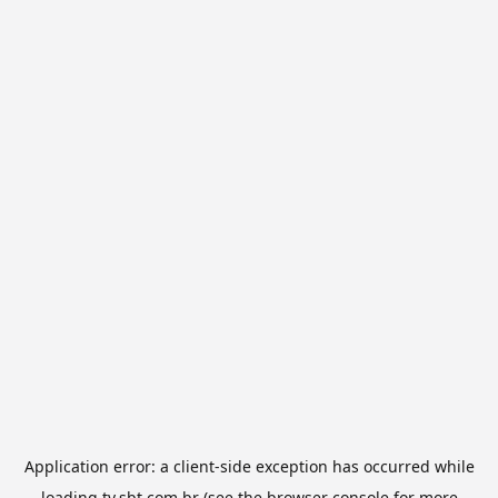
Application error: a
client
-side exception has occurred while
loading
tv.sbt.com.br
(see the
browser console
for more