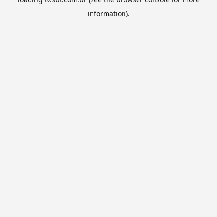
information).