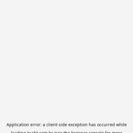
Application error: a
client
-side exception has occurred while
loading
tv.sbt.com.br
(see the
browser console
for more