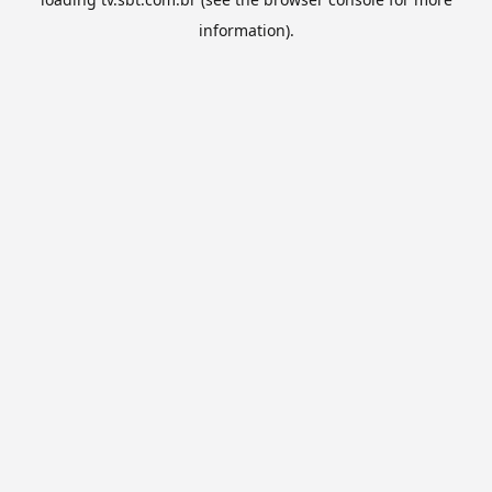
information).