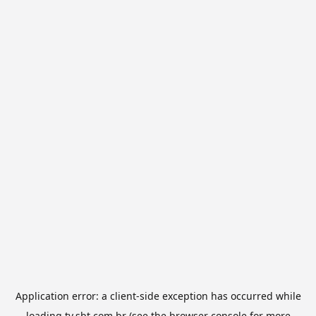
Application error: a
client
-side exception has occurred while
loading
tv.sbt.com.br
(see the
browser console
for more