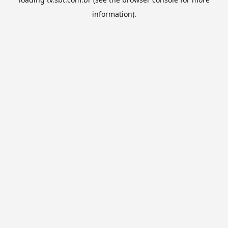
information).