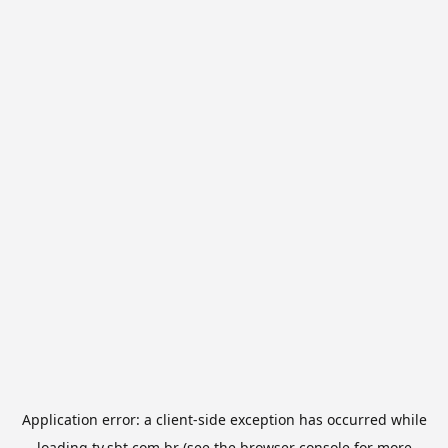
Application error: a
client
-side exception has occurred while
loading
tv.sbt.com.br
(see the
browser console
for more