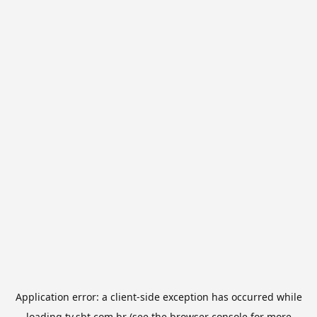
Application error: a
client
-side exception has occurred while
loading
tv.sbt.com.br
(see the
browser console
for more