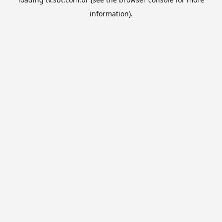
information).