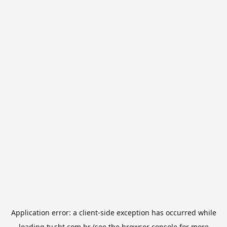
Application error: a
client
-side exception has occurred while
loading
tv.sbt.com.br
(see the
browser console
for more