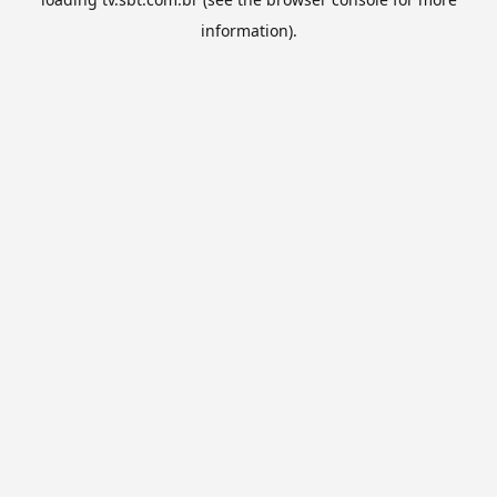
information).