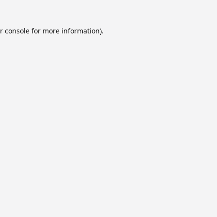
r console
for more information).