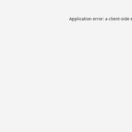
Application error: a
client
-side 