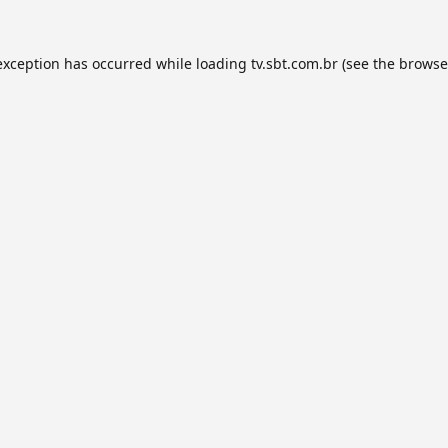
exception has occurred while loading
tv.sbt.com.br
(see the
browse