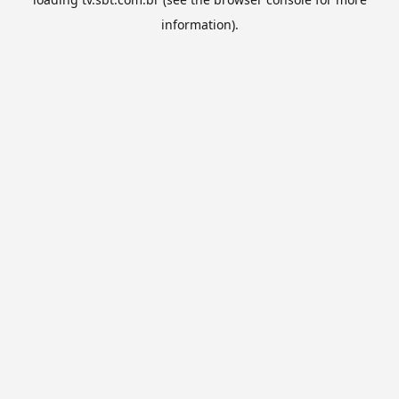
information).