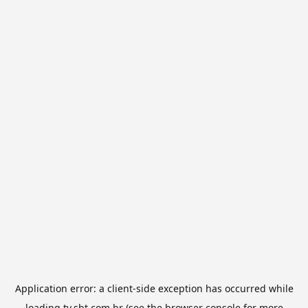
Application error: a
client
-side exception has occurred while
loading
tv.sbt.com.br
(see the
browser console
for more