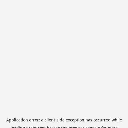
Application error: a
client
-side exception has occurred while
loading
tv.sbt.com.br
(see the
browser console
for more