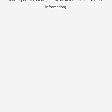
information).