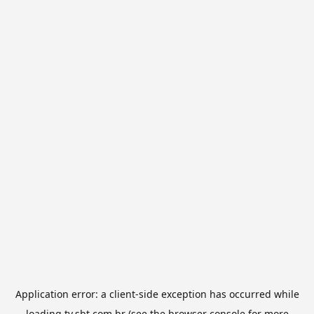
Application error: a
client
-side exception has occurred while
loading
tv.sbt.com.br
(see the
browser console
for more