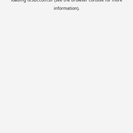
information).