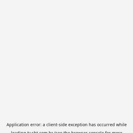
Application error: a
client
-side exception has occurred while
loading
tv.sbt.com.br
(see the
browser console
for more