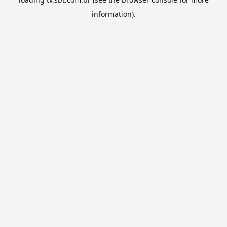
information).