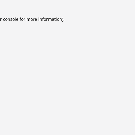
r console
for more information).