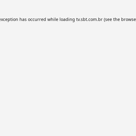
exception has occurred while loading
tv.sbt.com.br
(see the
browse