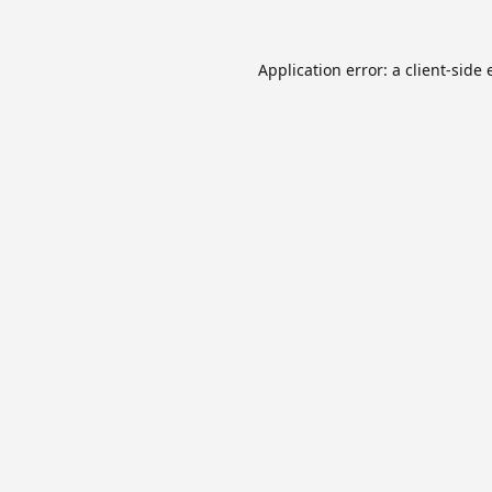
Application error: a
client
-side 