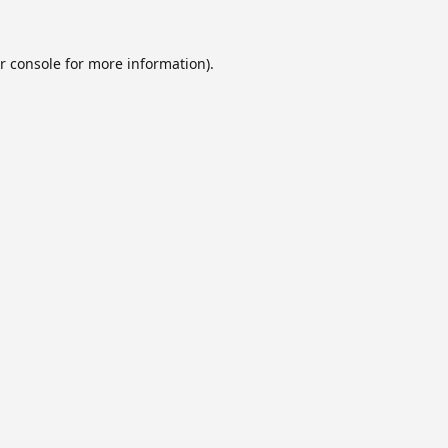
r console
for more information).