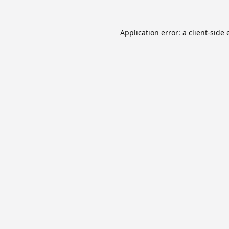
Application error: a
client
-side 