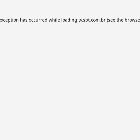
exception has occurred while loading
tv.sbt.com.br
(see the
browse