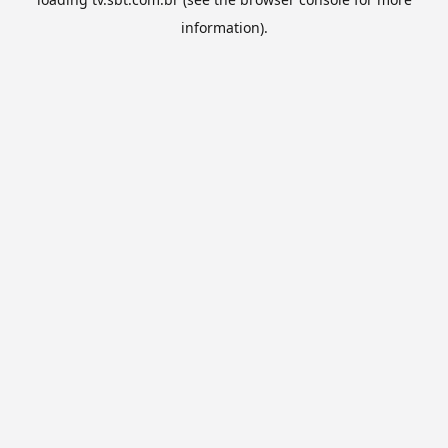
information).