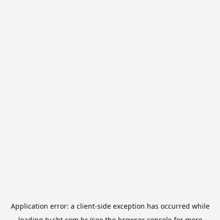
Application error: a
client
-side exception has occurred while
loading
tv.sbt.com.br
(see the
browser console
for more