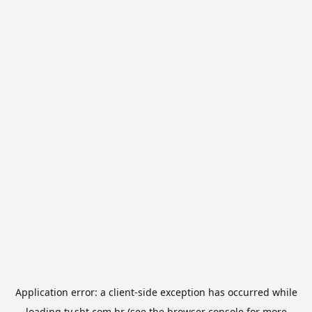
Application error: a
client
-side exception has occurred while
loading
tv.sbt.com.br
(see the
browser console
for more