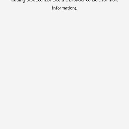
information).