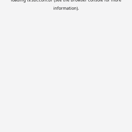
information).