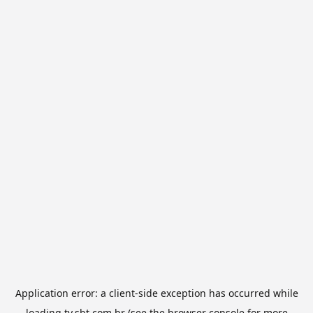
Application error: a
client
-side exception has occurred while
loading
tv.sbt.com.br
(see the
browser console
for more