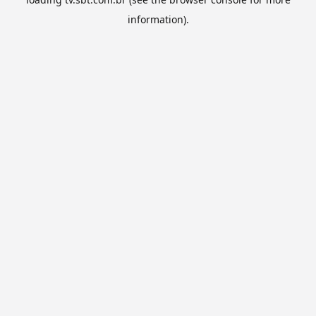
information).