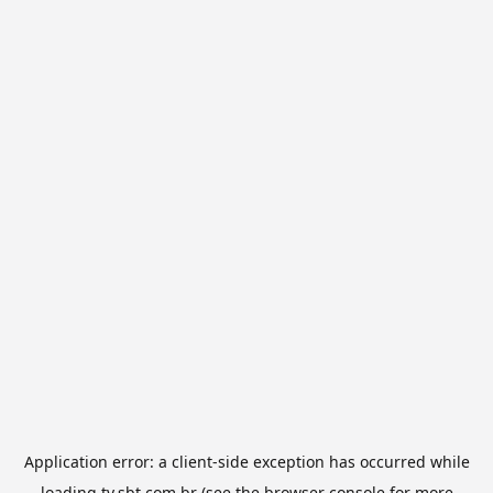
Application error: a
client
-side exception has occurred while
loading
tv.sbt.com.br
(see the
browser console
for more