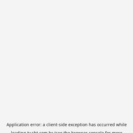
Application error: a
client
-side exception has occurred while
loading
tv.sbt.com.br
(see the
browser console
for more