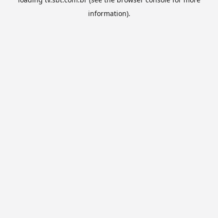
information).