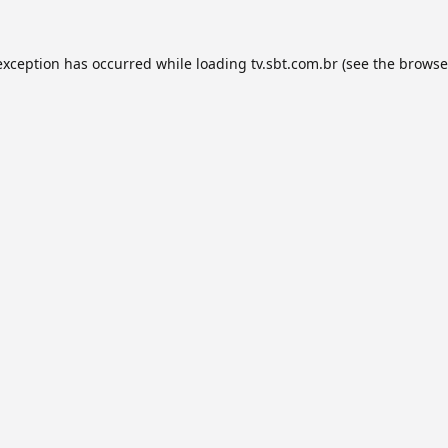
exception has occurred while loading
tv.sbt.com.br
(see the
browse