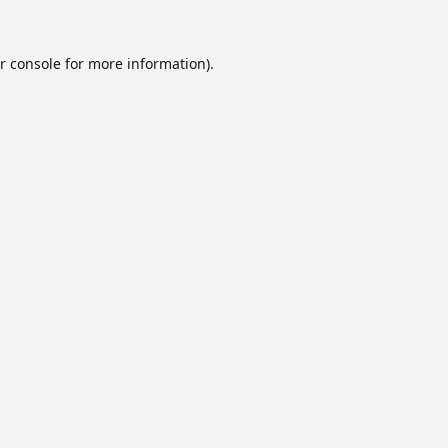
r console
for more information).