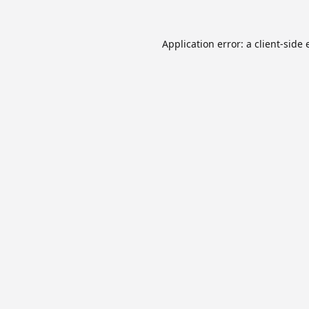
Application error: a
client
-side 