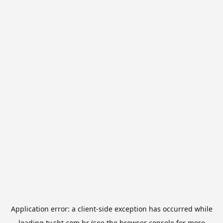
Application error: a
client
-side exception has occurred while
loading
tv.sbt.com.br
(see the
browser console
for more