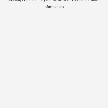
information).