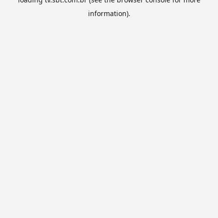
information).