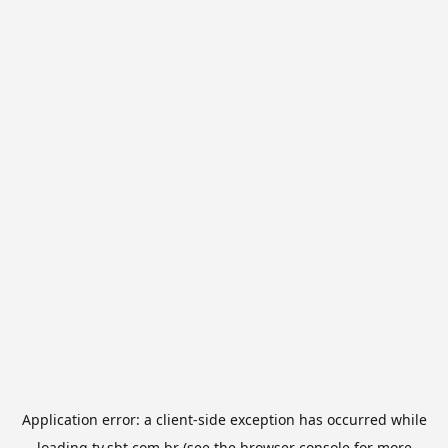
Application error: a
client
-side exception has occurred while
loading
tv.sbt.com.br
(see the
browser console
for more