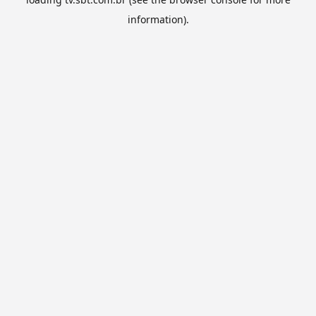
information).