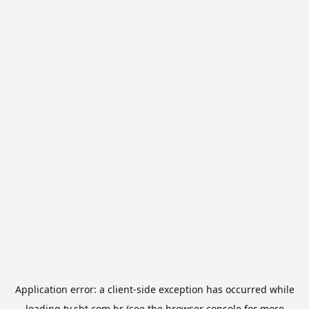
Application error: a
client
-side exception has occurred while
loading
tv.sbt.com.br
(see the
browser console
for more