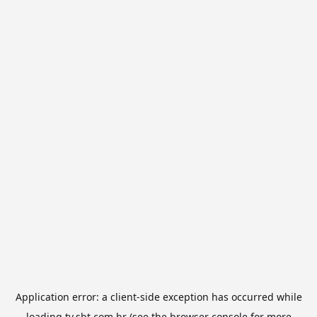
Application error: a
client
-side exception has occurred while
loading
tv.sbt.com.br
(see the
browser console
for more