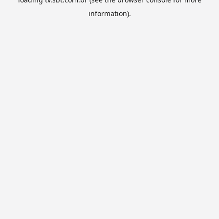
information).