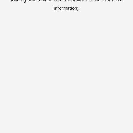
information).