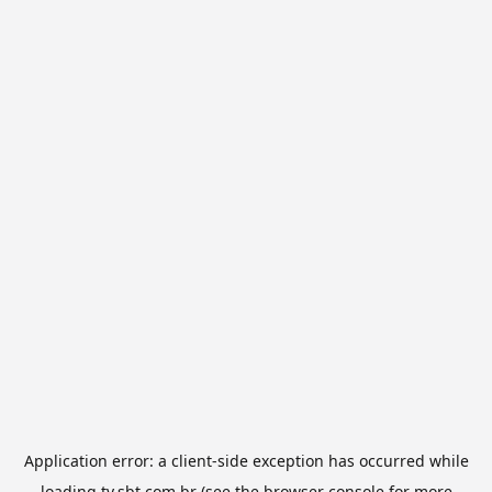
Application error: a
client
-side exception has occurred while
loading
tv.sbt.com.br
(see the
browser console
for more