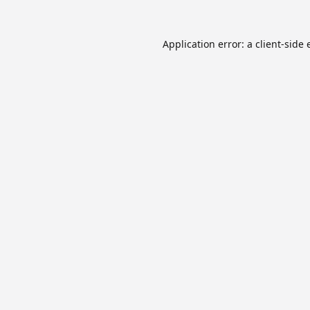
Application error: a
client
-side 