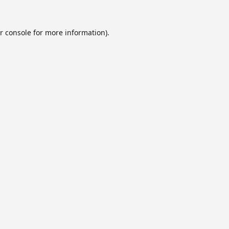
r console
for more information).