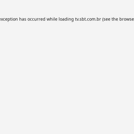
exception has occurred while loading
tv.sbt.com.br
(see the
browse