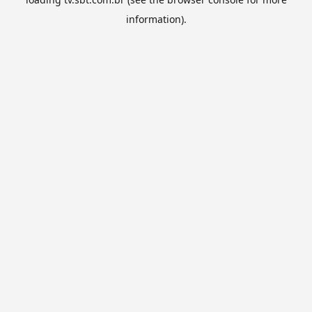
information).