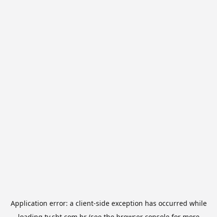
Application error: a
client
-side exception has occurred while
loading
tv.sbt.com.br
(see the
browser console
for more