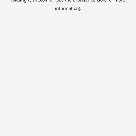
information).