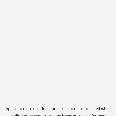
Application error: a
client
-side exception has occurred while
loading
tv.sbt.com.br
(see the
browser console
for more