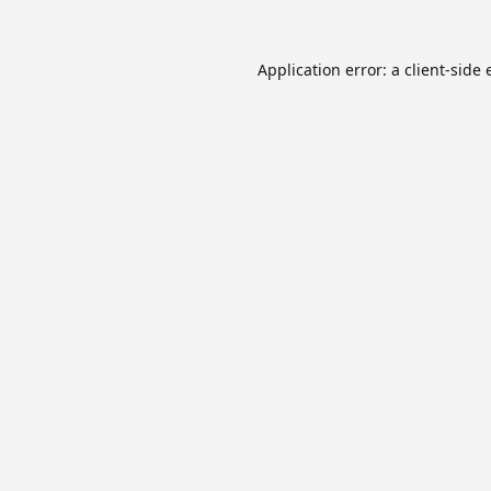
Application error: a
client
-side 