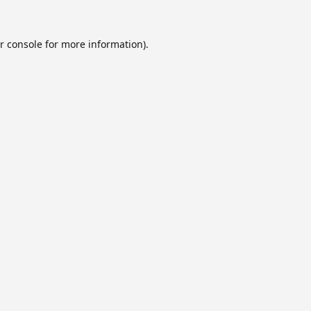
r console
for more information).