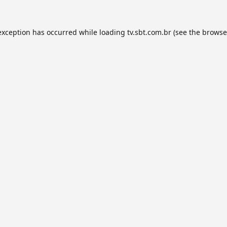
exception has occurred while loading
tv.sbt.com.br
(see the
browse