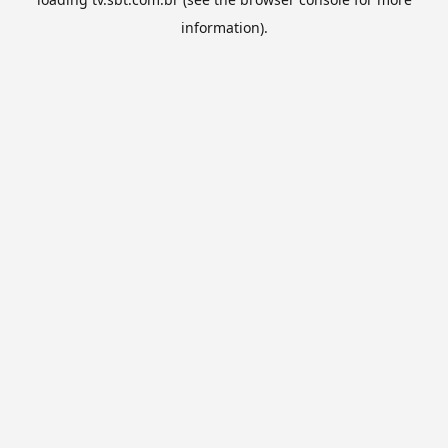
information).