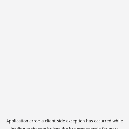
Application error: a
client
-side exception has occurred while
loading
tv.sbt.com.br
(see the
browser console
for more