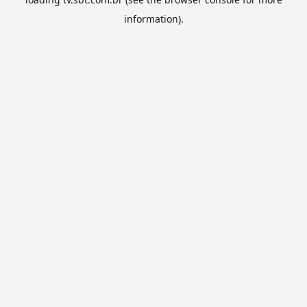
information).