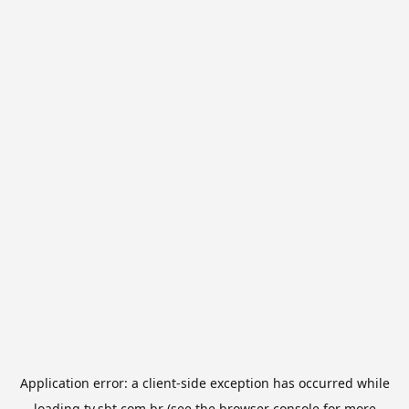
Application error: a
client
-side exception has occurred while
loading
tv.sbt.com.br
(see the
browser console
for more