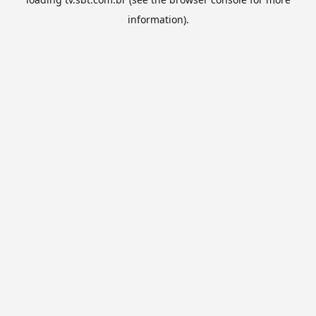
information).