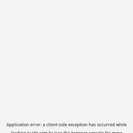
Application error: a
client
-side exception has occurred while
loading
tv.sbt.com.br
(see the
browser console
for more