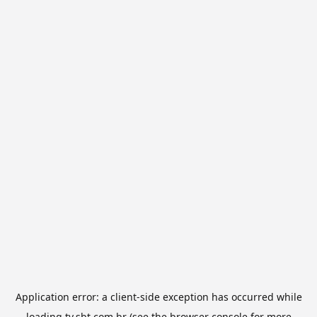
Application error: a
client
-side exception has occurred while
loading
tv.sbt.com.br
(see the
browser console
for more