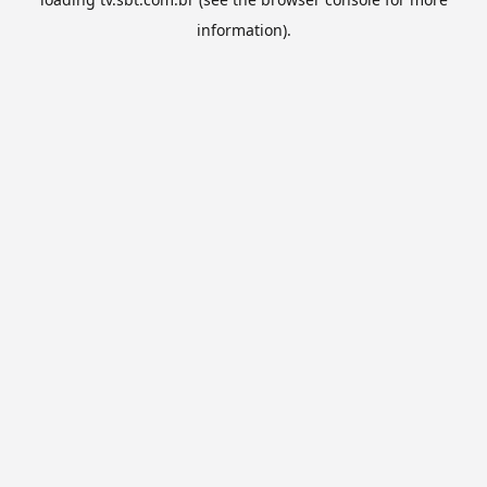
information).