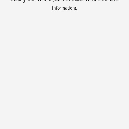
information).