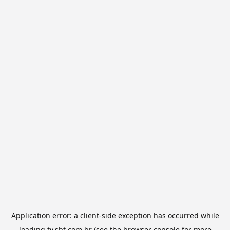
Application error: a
client
-side exception has occurred while
loading
tv.sbt.com.br
(see the
browser console
for more