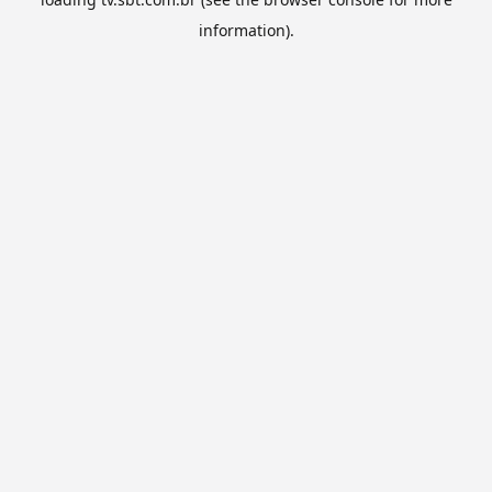
information).