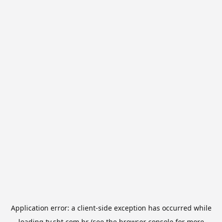
Application error: a
client
-side exception has occurred while
loading
tv.sbt.com.br
(see the
browser console
for more