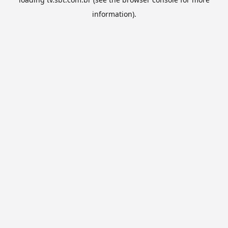
information).