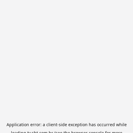
Application error: a
client
-side exception has occurred while
loading
tv.sbt.com.br
(see the
browser console
for more