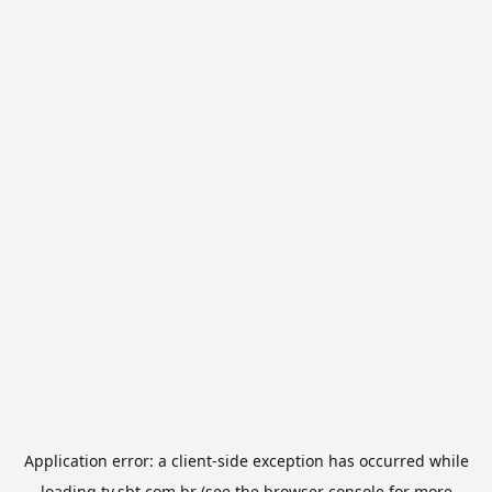
Application error: a
client
-side exception has occurred while
loading
tv.sbt.com.br
(see the
browser console
for more