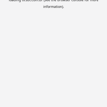
information).