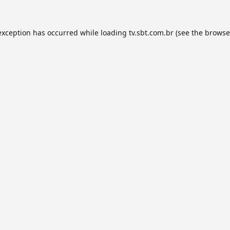
exception has occurred while loading
tv.sbt.com.br
(see the
browse