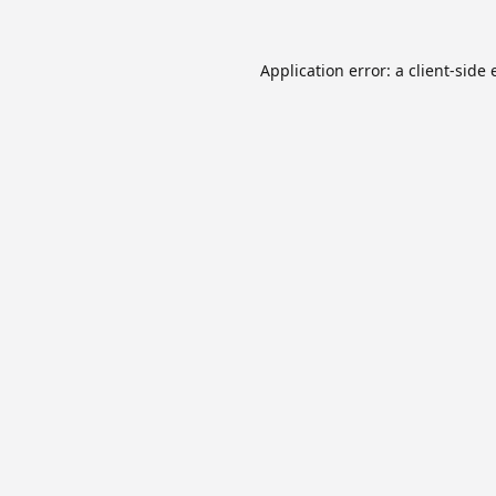
Application error: a
client
-side 