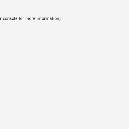
r console
for more information).