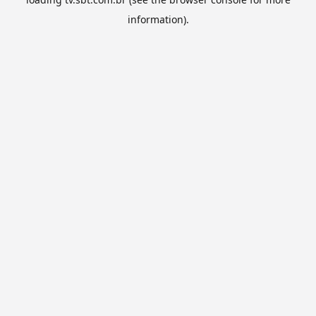
information).