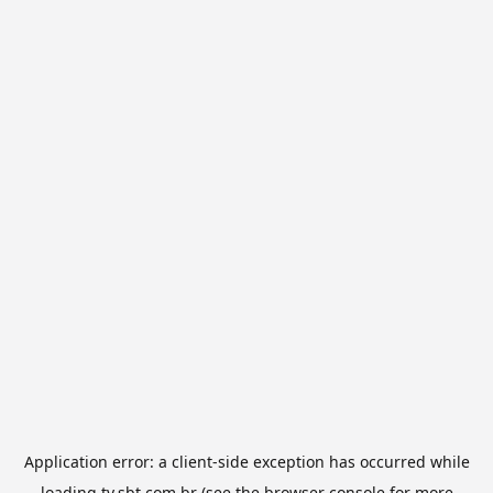
Application error: a
client
-side exception has occurred while
loading
tv.sbt.com.br
(see the
browser console
for more